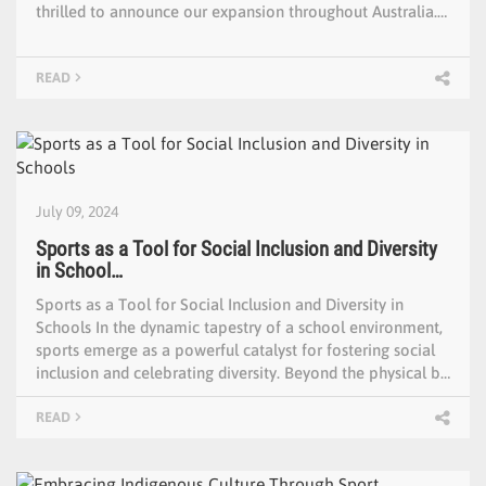
thrilled to announce our expansion throughout Australia.…
READ
July 09, 2024
Sports as a Tool for Social Inclusion and Diversity
in School…
Sports as a Tool for Social Inclusion and Diversity in
Schools In the dynamic tapestry of a school environment,
sports emerge as a powerful catalyst for fostering social
inclusion and celebrating diversity. Beyond the physical b…
READ