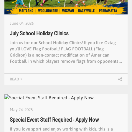
June 04, 2026
July School Holiday Clinics
Join us for our School Holiday Clinics! If you like Oztag
you’ll LOVE Flag Football! FLAG FOOTBALL (Flag
Gridiron) is a non-contact modification of American
Football, in which players remove flags from opponents …
READ
May 24, 2025
Special Event Staff Required - Apply Now
If you love sport and enjoy working with kids, this is a