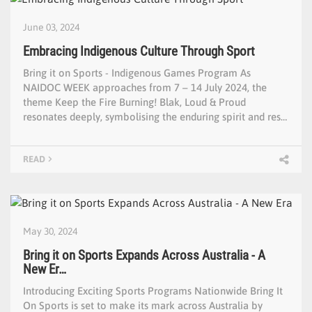
June 03, 2024
Embracing Indigenous Culture Through Sport
Bring it on Sports - Indigenous Games Program As
NAIDOC WEEK approaches from 7 – 14 July 2024, the
theme Keep the Fire Burning! Blak, Loud & Proud
resonates deeply, symbolising the enduring spirit and res…
READ
May 30, 2024
Bring it on Sports Expands Across Australia - A
New Er…
Introducing Exciting Sports Programs Nationwide Bring It
On Sports is set to make its mark across Australia by