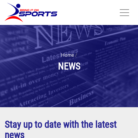
Skip
to
main
content
Home
NEWS
Stay up to date with the latest
news