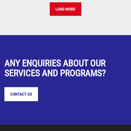
LOAD MORE
ANY ENQUIRIES ABOUT OUR
SERVICES AND PROGRAMS?
CONTACT US