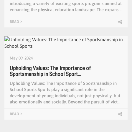
introducing a variety of exciting sports programs aimed at
enhancing the physical education landscape. The expansi…
READ
May 09, 2024
Upholding Values: The Importance of
Sportsmanship in School Sport…
Upholding Values: The Importance of Sportsmanship in
School Sports Sports play a significant role in the
development of young individuals, not just physically, but
also emotionally and socially. Beyond the pursuit of vict…
READ