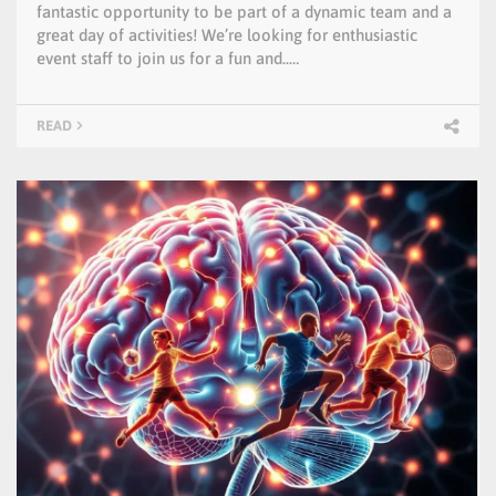
fantastic opportunity to be part of a dynamic team and a
great day of activities! We’re looking for enthusiastic
event staff to join us for a fun and..…
READ