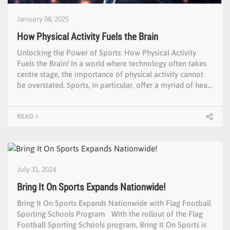
January 08, 2025
How Physical Activity Fuels the Brain
Unlocking the Power of Sports: How Physical Activity
Fuels the Brain! In a world where technology often takes
centre stage, the importance of physical activity cannot
be overstated. Sports, in particular, offer a myriad of hea…
READ
July 31, 2024
Bring It On Sports Expands Nationwide!
Bring It On Sports Expands Nationwide with Flag Football
Sporting Schools Program With the rollout of the Flag
Football Sporting Schools program, Bring It On Sports is